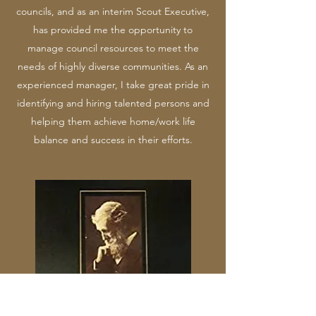
councils, and as an interim Scout Executive,
has provided me the opportunity to
manage council resources to meet the
needs of highly diverse communities. As an
experienced manager, I take great pride in
identifying and hiring talented persons and
helping them achieve home/work life
balance and success in their efforts.