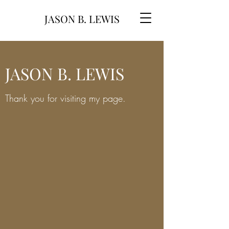
JASON B. LEWIS
JASON B. LEWIS
Thank you for visiting my page.